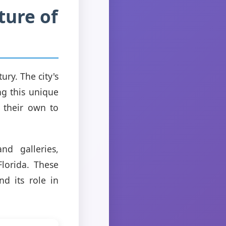
ture of
ury. The city's
ng this unique
n their own to
d galleries,
lorida. These
nd its role in