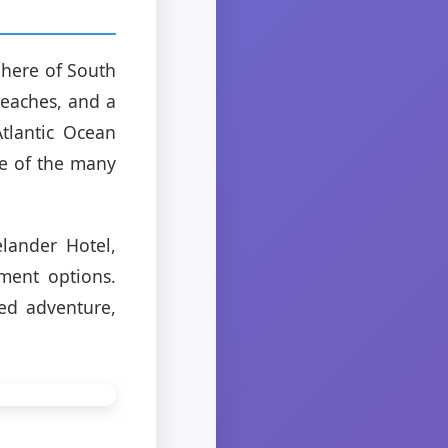
phere of South
beaches, and a
Atlantic Ocean
ne of the many
lander Hotel,
ment options.
ed adventure,