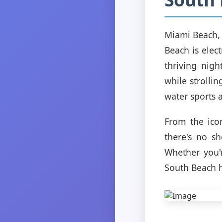
Miami Beach, 
Beach is elec
thriving nigh
while strolli
water sports a
From the ico
there's no s
Whether you'
South Beach h