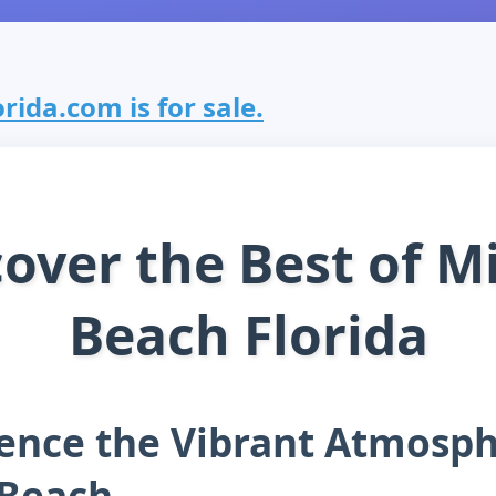
ida.com is for sale.
cover the Best of M
Beach Florida
ence the Vibrant Atmosph
 Beach