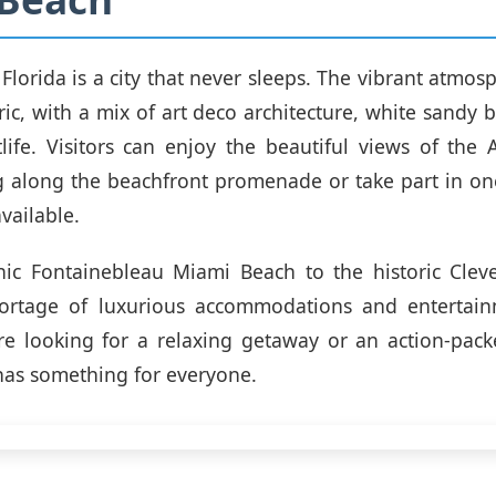
Florida is a city that never sleeps. The vibrant atmos
tric, with a mix of art deco architecture, white sandy 
tlife. Visitors can enjoy the beautiful views of the 
ng along the beachfront promenade or take part in o
vailable.
nic Fontainebleau Miami Beach to the historic Cleve
hortage of luxurious accommodations and entertain
re looking for a relaxing getaway or an action-pack
as something for everyone.