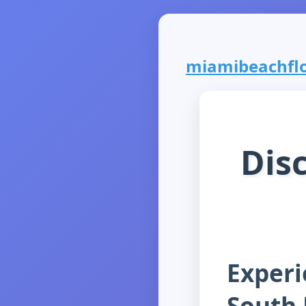
miamibeachflor
Dis
Experi
South