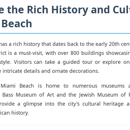
e the Rich History and Cul
 Beach
s a rich history that dates back to the early 20th cent
rict is a must-visit, with over 800 buildings showcasi
 style. Visitors can take a guided tour or explore o
 intricate details and ornate decorations.
y, Miami Beach is home to numerous museums an
e Bass Museum of Art and the Jewish Museum of F
provide a glimpse into the city's cultural heritage a
can history.