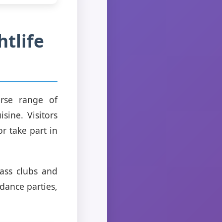
htlife
erse range of
sine. Visitors
r take part in
lass clubs and
dance parties,