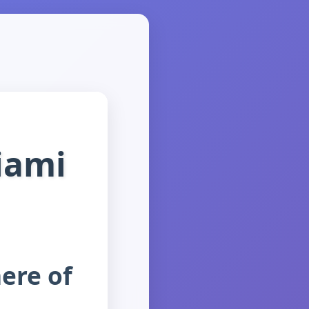
iami
ere of