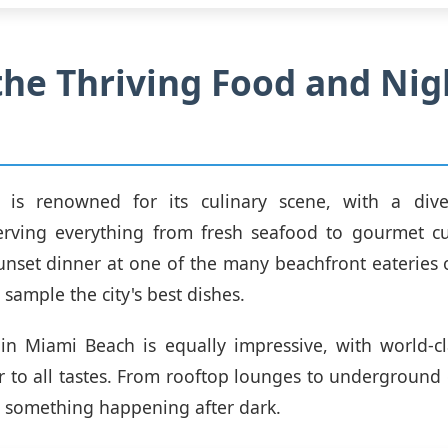
the Thriving Food and Nig
is renowned for its culinary scene, with a div
erving everything from fresh seafood to gourmet cui
unset dinner at one of the many beachfront eateries o
 sample the city's best dishes.
 in Miami Beach is equally impressive, with world-c
er to all tastes. From rooftop lounges to underground 
s something happening after dark.