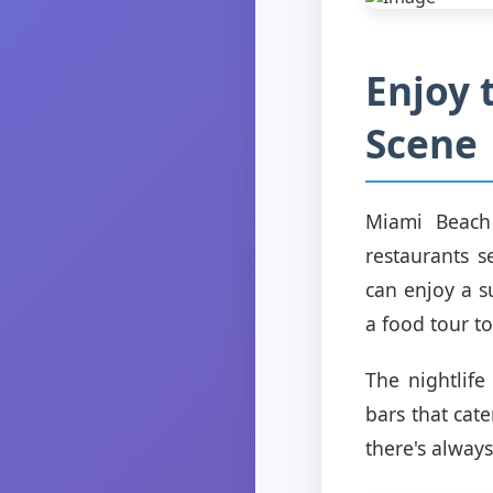
Enjoy 
Scene
Miami Beach 
restaurants s
can enjoy a s
a food tour to
The nightlife
bars that cat
there's alway