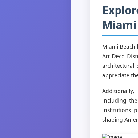
Explor
Miami
Miami Beach ha
Art Deco Dist
architectural
appreciate the
Additionall
including th
institutions 
shaping Ameri